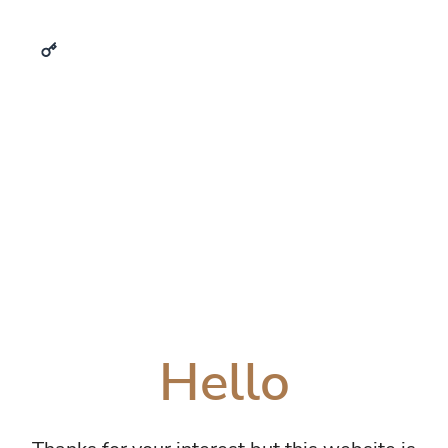
Hello