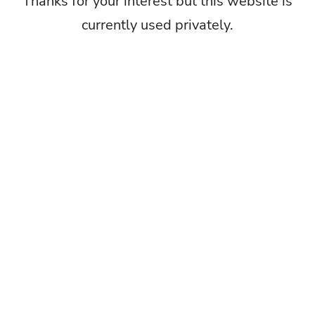
Thanks for your interest but this website is
currently used privately.